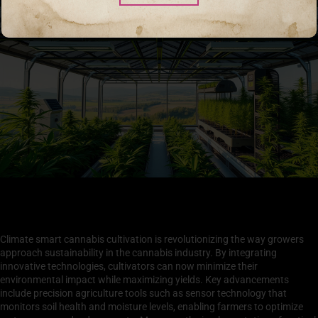
Innovative Technologies in Climate Smart Cannabis
Cultivation
Climate smart cannabis cultivation is revolutionizing the way growers
approach sustainability in the cannabis industry. By integrating
innovative technologies, cultivators can now minimize their
environmental impact while maximizing yields. Key advancements
include precision agriculture tools such as sensor technology that
monitors soil health and moisture levels, enabling farmers to optimize