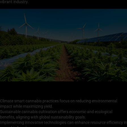
vibrant industry.
Key Takeaways
Climate smart cannabis practices focus on reducing environmental
impact while maximizing yield.
Sustainable cannabis cultivation offers economic and ecological
benefits, aligning with global sustainability goals.
Implementing innovative technologies can enhance resource efficiency in