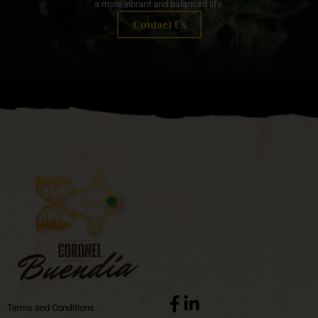
a more vibrant and balanced life.
Contact Us
Terms and Conditions