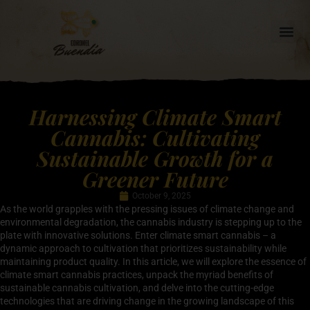
Harnessing Climate Smart
Cannabis: Cultivating
Sustainable Growth for a
Greener Future
October 9, 2025
As the world grapples with the pressing issues of climate change and
environmental degradation, the cannabis industry is stepping up to the
plate with innovative solutions. Enter climate smart cannabis – a
dynamic approach to cultivation that prioritizes sustainability while
maintaining product quality. In this article, we will explore the essence of
climate smart cannabis practices, unpack the myriad benefits of
sustainable cannabis cultivation, and delve into the cutting-edge
technologies that are driving change in the growing landscape of this