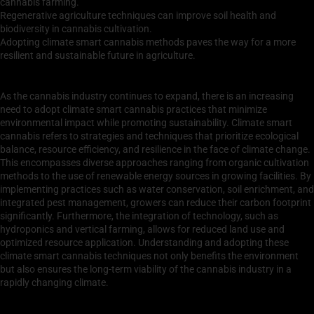
cannabis farming.
Regenerative agriculture techniques can improve soil health and
biodiversity in cannabis cultivation.
Adopting climate smart cannabis methods paves the way for a more
resilient and sustainable future in agriculture.
Understanding Climate Smart Cannabis Practices
As the cannabis industry continues to expand, there is an increasing
need to adopt climate smart cannabis practices that minimize
environmental impact while promoting sustainability. Climate smart
cannabis refers to strategies and techniques that prioritize ecological
balance, resource efficiency, and resilience in the face of climate change.
This encompasses diverse approaches ranging from organic cultivation
methods to the use of renewable energy sources in growing facilities. By
implementing practices such as water conservation, soil enrichment, and
integrated pest management, growers can reduce their carbon footprint
significantly. Furthermore, the integration of technology, such as
hydroponics and vertical farming, allows for reduced land use and
optimized resource application. Understanding and adopting these
climate smart cannabis techniques not only benefits the environment
but also ensures the long-term viability of the cannabis industry in a
rapidly changing climate.
Benefits of Sustainable Cannabis Cultivation