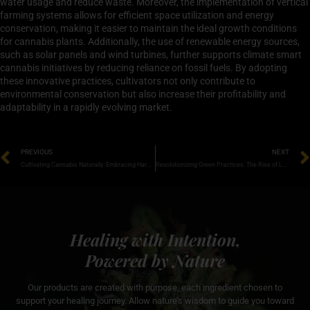
water usage and reduce waste. Moreover, the implementation of vertical
farming systems allows for efficient space utilization and energy
conservation, making it easier to maintain the ideal growth conditions
for cannabis plants. Additionally, the use of renewable energy sources,
such as solar panels and wind turbines, further supports climate smart
cannabis initiatives by reducing reliance on fossil fuels. By adopting
these innovative practices, cultivators not only contribute to
environmental conservation but also increase their profitability and
adaptability in a rapidly evolving market.
PREVIOUS
NEXT
Cultivating Cannabis Naturally: Embracing Harmony with Nature for Optimal Growth
Revolutionizing Green Practices: The Rise of Low Impact Cannabis Farming
Healing with Intention,
Powered by Nature
Our products are created with purpose, each ingredient chosen to
support your healing journey. Allow nature’s wisdom to guide you toward