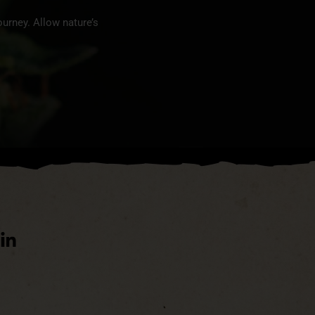
urney. Allow nature’s