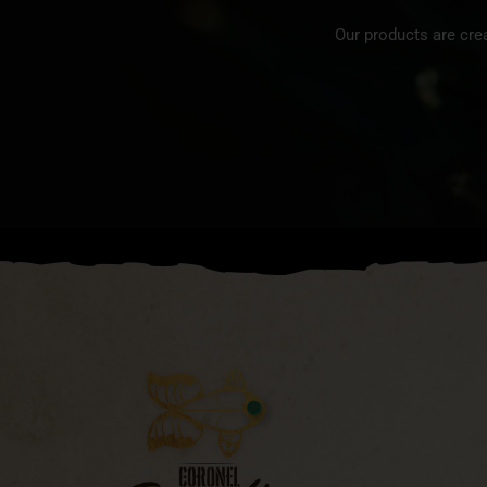
Our products are cre