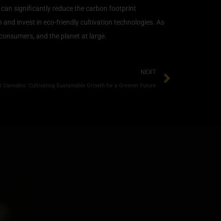
can significantly reduce the carbon footprint
 and invest in eco-friendly cultivation technologies. As
consumers, and the planet at large.
NEXT
Cannabis: Cultivating Sustainable Growth for a Greener Future