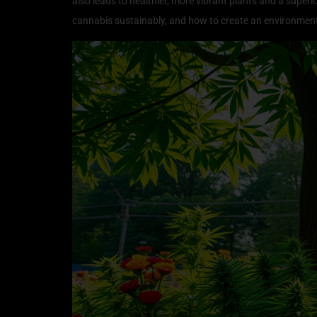
also leads to healthier, more vibrant plants and a superio
cannabis sustainably, and how to create an environment