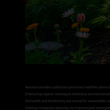
Key Takeaways
Natural cannabis cultivation promotes healthier plants a
Embracing organic techniques minimizes environmental
Soil health and biodiversity are crucial for sustainable 
Utilizing companion planting can improve pest manageme