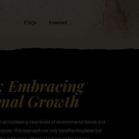
FAQs
Contact
y: Embracing
imal Growth
ith an increasing awareness of environmental issues and
ature. This approach not only benefits the planet but