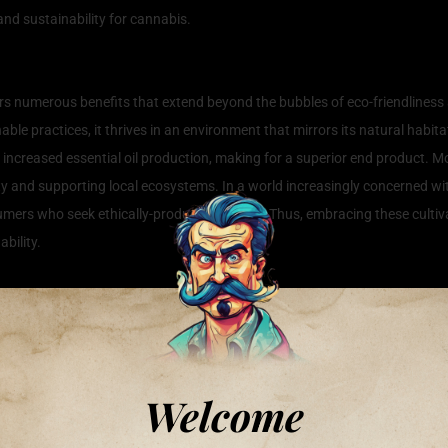
nd sustainability for cannabis.
annabis Cultivation
rs numerous benefits that extend beyond the bubbles of eco-friendliness
le practices, it thrives in an environment that mirrors its natural habit
nd increased essential oil production, making for a superior end product. M
sity and supporting local ecosystems. In a world increasingly concerned w
mers who seek ethically-produced options. Thus, embracing these cultiva
bility.
Cannabis in Harmony with Nature
ustainable approach; it’s a philosophy that respects the natural environm
th understanding the local ecosystem. For instance, using native soil am
onally, companion planting is a powerful method; growing plants alongsid
Welcome
n techniques, such as drip irrigation or rainwater harvesting, promotes 