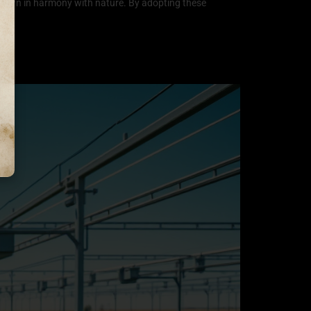
is grown in harmony with nature. By adopting these