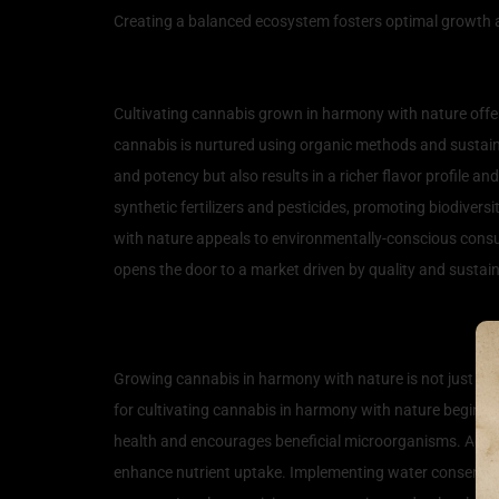
Creating a balanced ecosystem fosters optimal growth a
The Benefits of Natural C
Cultivating cannabis grown in harmony with nature offe
cannabis is nurtured using organic methods and sustainab
and potency but also results in a richer flavor profile a
synthetic fertilizers and pesticides, promoting biodiver
with nature appeals to environmentally-conscious consu
opens the door to a market driven by quality and sustaina
Techniques for Growing 
Growing cannabis in harmony with nature is not just a s
for cultivating cannabis in harmony with nature begin wi
health and encourages beneficial microorganisms. Additi
enhance nutrient uptake. Implementing water conservatio