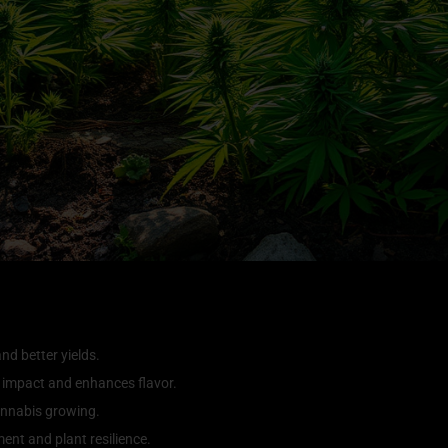
nd better yields.
 impact and enhances flavor.
cannabis growing.
nt and plant resilience.