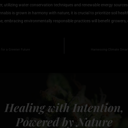
er, utilizing water conservation techniques and renewable energy sources 
is is grown in harmony with nature, it is crucial to prioritize soil health
, embracing environmentally responsible practices will benefit growers, 
 for a Greener Future
Harnessing Climate Smart 
Healing with Intention,
Powered by Nature