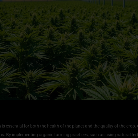
nvironment for Cannabis Growth
s essential for both the health of the planet and the quality of the crop
. By implementing organic farming practices, such as using natural ferti