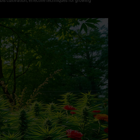
abis cultivation, effective techniques for growing