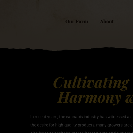
Our Farm
About
Cultivating
Harmony wi
In recent years, the cannabis industry has witnessed a 
the desire for high-quality products, many growers are 