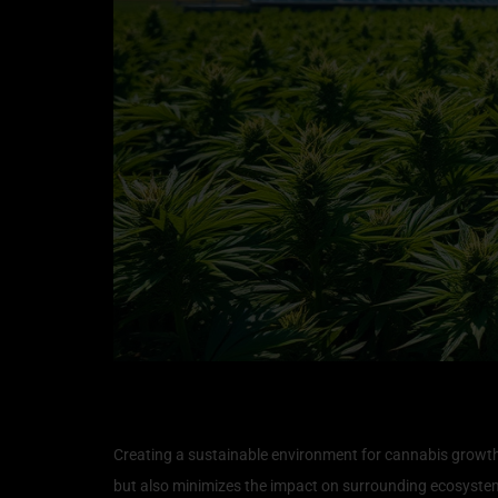
Creating a Sustainable E
Creating a sustainable environment for cannabis growth i
but also minimizes the impact on surrounding ecosystems