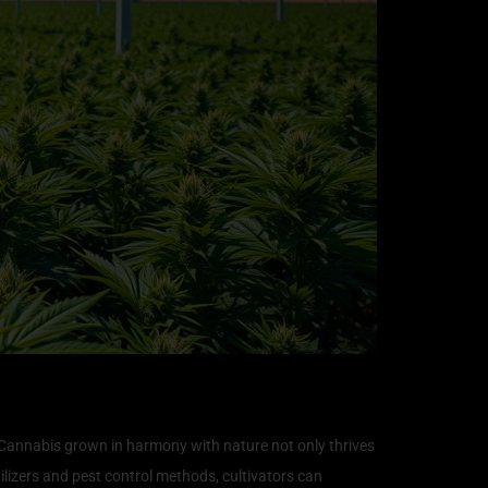
. Cannabis grown in harmony with nature not only thrives
lizers and pest control methods, cultivators can