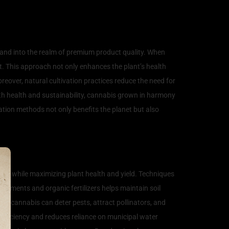
 and into the realm of premium product quality. When
at. This approach not only enhances the plant’s health
oreover, natural cultivation practices reduce the need for
ith health and sustainability, cannabis grown in harmony
tion methods not only benefits the planet but also
ent while maximizing plant health and yield. Techniques
endments and organic fertilizers helps maintain soil
e cannabis can deter pests, attract pollinators, and
efficiency and reduces reliance on municipal water