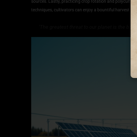
sources. Lastly, practicing crop rotation and polyculture
techniques, cultivators can enjoy a bountiful harvest whi
‘The greatest threat to our planet is the bel