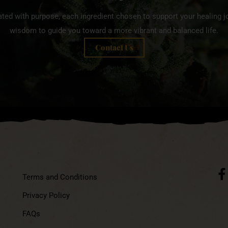
ated with purpose, each ingredient chosen to support your healing jo
wisdom to guide you toward a more vibrant and balanced life.
Contact Us
Terms and Conditions
Privacy Policy
FAQs