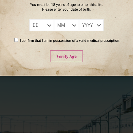
 can improve biodiversity and soil vitality, ultimately leading to cannab
You must be 18 years of age to enter this site.
le contributing positively to their surroundings.
Please enter your date of birth.
ief that someone else will save it.’ – Robert Swan
I confirm that I am in possession of a valid medical prescription.
Verify Age