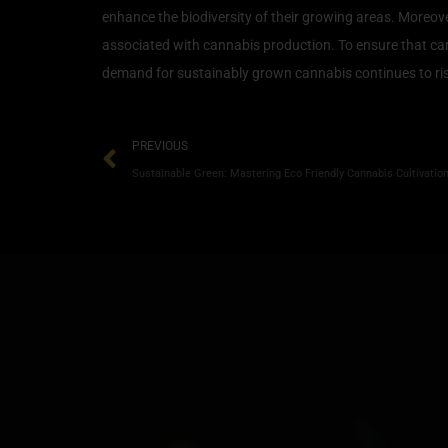
enhance the biodiversity of their growing areas. Moreov
associated with cannabis production. To ensure that cannab
demand for sustainably grown cannabis continues to rise
PREVIOUS
Sustainable Green: Mastering Eco Friendly Cannabis Cultivation