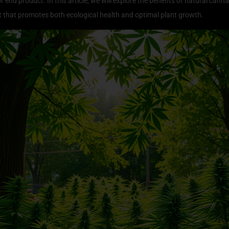
r end product. In this article, we will explore the benefits of natural cann
 that promotes both ecological health and optimal plant growth.