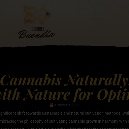
 Cannabis Naturall
th Nature for Opt
October 9, 2025
significant shift towards sustainable and natural cultivation methods. W
embracing the philosophy of cultivating cannabis grown in harmony with n