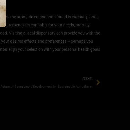
nes are the aromatic compounds found in various plants,
 best terpene rich cannabis for your needs, start by
ood. Visiting a local dispensary can provide you with the
r your desired effects and preferences – perhaps you
etter align your selection with your personal health goals
NEXT
 Future of Cannabinoid Development for Sustainable Agriculture