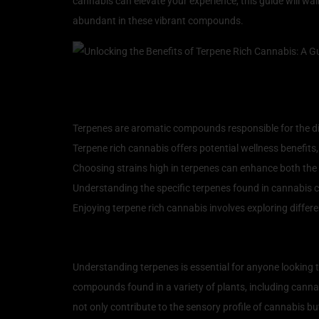
cannabis can elevate your experience, this guide will wa
abundant in these vibrant compounds.
Key Takeaways
Terpenes are aromatic compounds responsible for the di
Terpene rich cannabis offers potential wellness benefits
Choosing strains high in terpenes can enhance both the 
Understanding the specific terpenes found in cannabis can
Enjoying terpene rich cannabis involves exploring differ
Understanding Terpenes:
Understanding terpenes is essential for anyone looking t
compounds found in a variety of plants, including canna
not only contribute to the sensory profile of cannabis b