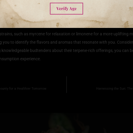
Terpene Rich Strains
Verify Age
ing terpene rich strains can amplify your experience significantly. Terpe
 and aroma but also to the therapeutic effects of the strain. To select the
strains, such as myrcene for relaxation or limonene for a more uplifting m
ng you to identify the flavors and aromas that resonate with you. Conside
ing knowledgeable budtenders about their terpene-rich offerings, you can b
onsumption experience.
Bounty for a Healthier Tomorrow
Harnessing the Sun: The