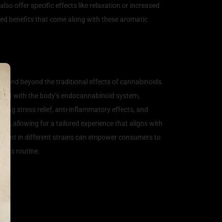
so offer specific effects like relaxation or increased
nced benefits that come along with these aromatic
 extend beyond the traditional effects of cannabinoids.
teract with the body’s endocannabinoid system,
ing stress relief, anti-inflammatory effects, and
s, allowing for a tailored experience that aligns with
present in different strains can empower consumers to
lness routine.