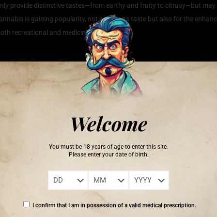
y provide distinctive tastes—from earthy and fruity to citrusy—but may al
abis is gaining popularity, not just for its taste but also for the enha
th recreational and medicinal users.
 Terpene Rich Cannabis
 the wellness community, thanks to its potential therapeutic benefits that
plant, not only contribute to the unique scents and flavors but also in
uggests that these compounds can offer a range of health benefits, includ
Welcome
s, users may experience a more balanced and holistic approach to wellnes
rties to myrcene’s sedative effects, understanding the specific terpenes 
You must be 18 years of age to enter this site.
ain relief, making terpene rich cannabis a valuable addition to one’s wel
Please enter your date of birth.
I confirm that I am in possession of a valid medical prescription.