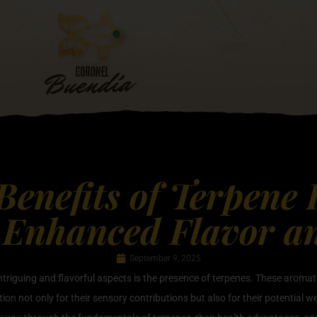
Benefits of Terpene
 Enhanced Flavor a
September 9, 2025
intriguing and flavorful aspects is the presence of terpenes. These aroma
tion not only for their sensory contributions but also for their potential w