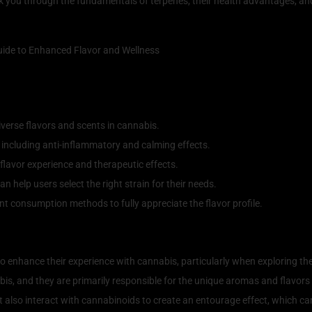
lk you through the fundamentals of terpenes, their health advantages, and
verse flavors and scents in cannabis.
, including anti-inflammatory and calming effects.
flavor experience and therapeutic effects.
 help users select the right strain for their needs.
ent consumption methods to fully appreciate the flavor profile.
 The Flavorful Compounds of Can
o enhance their experience with cannabis, particularly when exploring th
bis, and they are primarily responsible for the unique aromas and flavors
ut also interact with cannabinoids to create an entourage effect, which ca