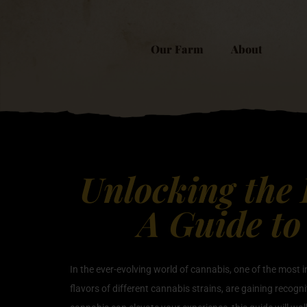
Our Farm
About
Unlocking the 
A Guide to
In the ever-evolving world of cannabis, one of the most 
flavors of different cannabis strains, are gaining recogni