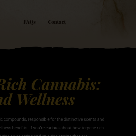
FAQs
Contact
 Rich Cannabis:
nd Wellness
tic compounds, responsible for the distinctive scents and
ellness benefits. If you’re curious about how terpene rich