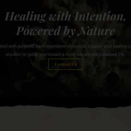
Healing with Intention,
Powered by Nature
ated with purpose, each ingredient chosen to support your healing jo
wisdom to guide you toward a more vibrant and balanced life.
Contact Us