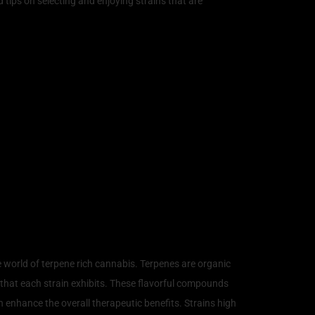
 tips on selecting and enjoying strains that are
nabis
e world of terpene rich cannabis. Terpenes are organic
 that each strain exhibits. These flavorful compounds
n enhance the overall therapeutic benefits. Strains high