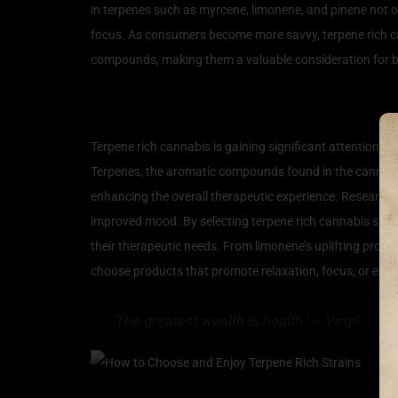
in terpenes such as myrcene, limonene, and pinene not onl
focus. As consumers become more savvy, terpene rich cann
compounds, making them a valuable consideration for bo
The Wellness Benefits of
Terpene rich cannabis is gaining significant attention in
Terpenes, the aromatic compounds found in the cannabis 
enhancing the overall therapeutic experience. Research s
improved mood. By selecting terpene rich cannabis strain
their therapeutic needs. From limonene’s uplifting prope
choose products that promote relaxation, focus, or even p
‘The greatest wealth is health.’ – Virgil