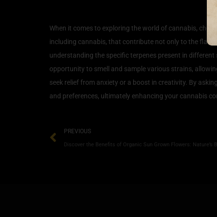
How to Choose and Enjoy 
When it comes to exploring the world of cannabis, choos
including cannabis, that contribute not only to the flavor
understanding the specific terpenes present in different 
opportunity to smell and sample various strains, allowi
seek relief from anxiety or a boost in creativity. By ask
and preferences, ultimately enhancing your cannabis c
PREVIOUS
Discover the Benefits of Organic Sun Grown Flowers: Nature’s 