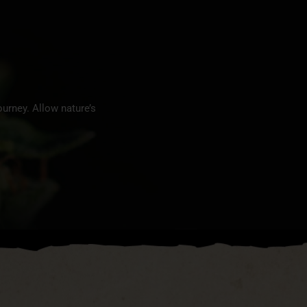
urney. Allow nature’s