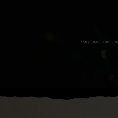
Our products are cre