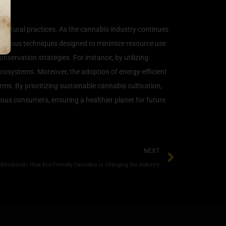
ricultural practices. As the cannabis industry continues
 various techniques designed to minimize resource use
servation strategies. For instance, by utilizing
ecosystems. Moreover, the adoption of energy-efficient
ms. By prioritizing sustainable cannabis cultivation,
ious consumers, ensuring a healthier planet for future
NEXT
Revolution: How Eco Friendly Cannabis is Changing the Industry