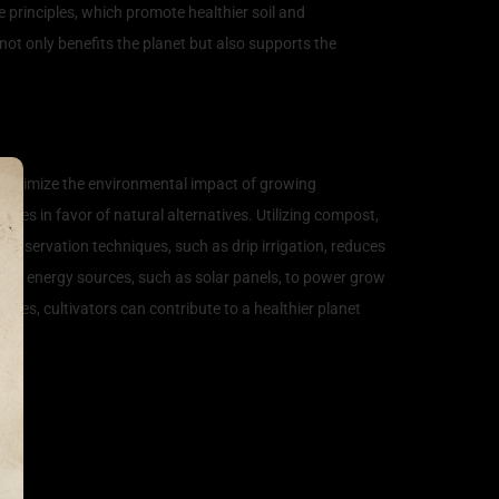
e principles, which promote healthier soil and
not only benefits the planet but also supports the
so minimize the environmental impact of growing
ides in favor of natural alternatives. Utilizing compost,
conservation techniques, such as drip irrigation, reduces
ble energy sources, such as solar panels, to power grow
ices, cultivators can contribute to a healthier planet