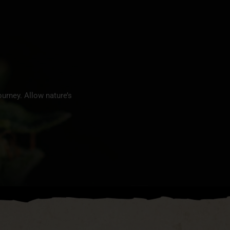
urney. Allow nature’s