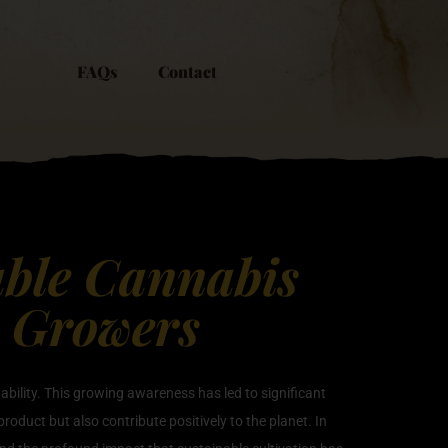
FAQs
Contact
able Cannabis
y Growers
ability. This growing awareness has led to significant
roduct but also contribute positively to the planet. In