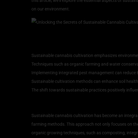
this article, we’ll explore the essential aspects of sust
on our environment.
Key Takeaways
Sustainable cannabis cultivation emphasizes environment
Techniques such as organic farming and water conservat
Implementing integrated pest management can reduce th
Sustainable cultivation methods can enhance soil healt
The shift towards sustainable practices positively infl
Understanding Sustainabl
Sustainable cannabis cultivation has become an integral
farming methods. This approach not only focuses on the
organic growing techniques, such as composting, integra