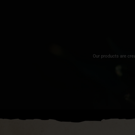
Our products are cre