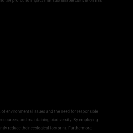
, and the profound impact that sustainable cultivation has
 of environmental issues and the need for responsible
esources, and maintaining biodiversity. By employing
ly reduce their ecological footprint. Furthermore,