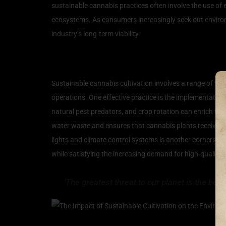
sustainable cannabis practices often involve the use of e
ecosystems. As consumers increasingly seek out environme
industry’s long-term viability.
Techniques for Eco-Frien
Sustainable cannabis cultivation involves a range of tec
operations. One effective practice is the implementation 
natural pest predators, and crop rotation can enrich the
water waste and ensures that cannabis plants receive t
lights and climate control systems is another cornerstone
while satisfying the increasing demand for high-quality 
‘The greatest threat to our planet is the bel