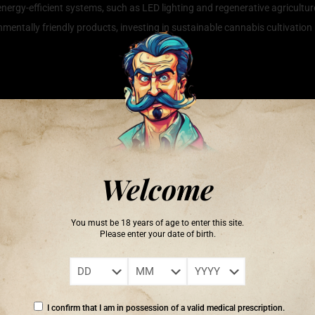
nergy-efficient systems, such as LED lighting and regenerative agricultur
ntally friendly products, investing in sustainable cannabis cultivation 
dly Growing
hniques that not only enhance the quality and yield of the plants but al
of organic growing methods, which eschew synthetic fertilizers and pestic
 soil and promote healthy plant growth. Additionally, incorporating water 
he precise amount of hydration they need. Emphasizing the use of renewa
Welcome
 of sustainable cannabis cultivation. By adopting these eco-friendly pract
cannabis.
You must be 18 years of age to enter this site.
Please enter your date of birth.
ief that someone else will save it.’ – Robert Swan
I confirm that I am in possession of a valid medical prescription.