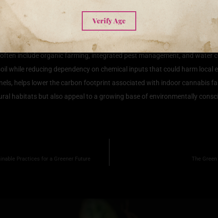
e Cultivation on the Environment
Verify Age
represents a significant shift towards more environmentally responsible ag
nvironment is under increasing scrutiny. Sustainable practices encompass
ften include organic farming, integrated pest management, and water con
 soil while reducing dependency on chemical inputs that could harm local 
els, helps lower the carbon footprint associated with indoor cannabis far
ural habitats but also appeal to a growing base of environmentally consc
nable Practices for a Greener Future
The Green 