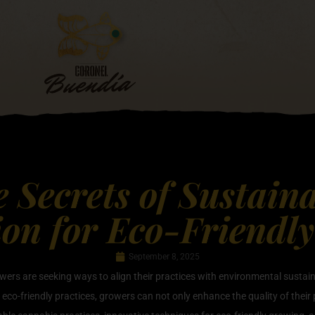
e Secrets of Sustain
ion for Eco-Friendl
September 8, 2025
wers are seeking ways to align their practices with environmental sustain
eco-friendly practices, growers can not only enhance the quality of their p