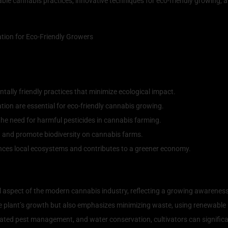
ainable cannabis practices, innovative techniques for eco-friendly growing
ally friendly practices that minimize ecological impact.
ion are essential for eco-friendly cannabis growing.
e need for harmful pesticides in cannabis farming.
h and promote biodiversity on cannabis farms.
uences local ecosystems and contributes to a greener economy.
e Cannabis Practices
 aspect of the modern cannabis industry, reflecting a growing awareness
 plant’s growth but also emphasizes minimizing waste, using renewable r
ted pest management, and water conservation, cultivators can significant