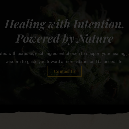
Healing with Intention,
Powered by Nature
ated with purpose, each ingredient chosen to support your healing jo
wisdom to guide you toward a more vibrant and balanced life.
Contact Us