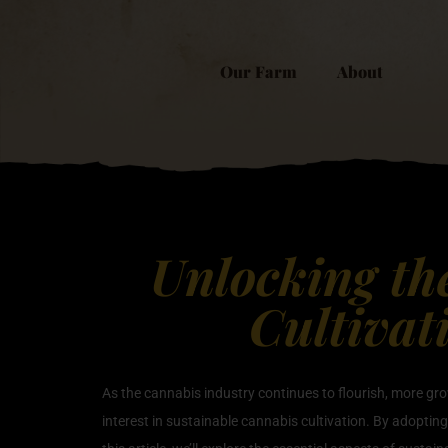
Our Farm
About
Unlocking th
Cultivat
As the cannabis industry continues to flourish, more gro
interest in sustainable cannabis cultivation. By adopting 