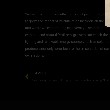
The Impact of Sustainabl
Sustainable cannabis cultivation is not just a trend; it 
to grow, the impact of its cultivation methods on the e
and waste while promoting biodiversity. These methods o
compost and natural fertilizers, growers can enrich the
lighting and renewable energy sources, such as solar pan
producers not only contribute to the preservation of nat
generations.
PREVIOUS
Unleashing the Power of Regenerative Cannabis Farming: Sustai