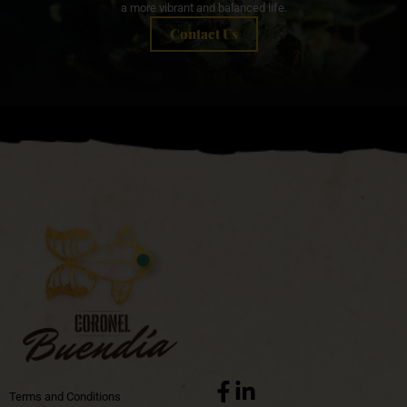
a more vibrant and balanced life.
Contact Us
Terms and Conditions