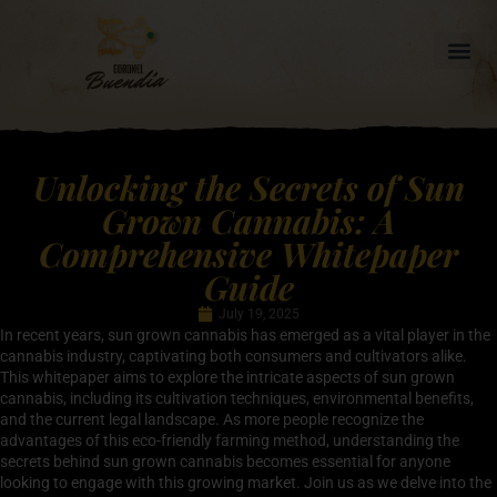
Unlocking the Secrets of Sun
Grown Cannabis: A
Comprehensive Whitepaper
Guide
July 19, 2025
In recent years, sun grown cannabis has emerged as a vital player in the
cannabis industry, captivating both consumers and cultivators alike.
This whitepaper aims to explore the intricate aspects of sun grown
cannabis, including its cultivation techniques, environmental benefits,
and the current legal landscape. As more people recognize the
advantages of this eco-friendly farming method, understanding the
secrets behind sun grown cannabis becomes essential for anyone
looking to engage with this growing market. Join us as we delve into the