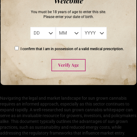
Welcome
detailing how outdoor cultivation methods can preserve local
ecosystems and improve biodiversity. The whitepaper emphasizes that
You must be 18 years of age to enter this site.
by minimizing energy consumption and utilizing organic practices, sun
Please enter your date of birth.
grown cannabis operations contribute positively to the environment
while meeting the growing demand for cannabis across various
markets.
‘The greatest threat to our planet is the belief that someone else will save
I confirm that I am in possession of a valid medical prescription.
it.’ – Robert Swan
Verify Age
Navigating the Legal and Market Landscape for Sun
Grown Cannabis
Navigating the legal and market landscape for sun grown cannabis
requires an informed approach, especially as this sector continues to
expand rapidly. A well-researched sun grown cannabis whitepaper can
serve as an invaluable resource for growers, investors, and policymakers
alike. This document typically outlines the advantages of sun grown
practices, such as sustainability and reduced energy costs, while
addressing the regulatory frameworks that influence market entry.