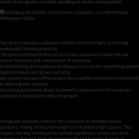
world of sun grown cannabis, unveiling its secrets and potential.
Key Takeaways
Sun grown cannabis cultivation utilizes natural sunlight, promoting
sustainable farming practices.
The environmental benefits of sun grown cannabis include reduced
carbon footprint and conservation of resources.
Understanding the regulatory landscape is crucial for maximizing market
opportunities in sun grown cannabis.
Sun grown cannabis offers unique flavor profiles and potency compared
to indoor-grown variants.
Educating consumers about the benefits and practices of sun grown
cannabis is essential for industry growth.
Understanding Sun Grown Cannabis: Cultivation
Techniques and Benefits
Sun grown cannabis refers to the cultivation of cannabis plants
outdoors, relying on natural sunlight as the primary light source. This
organic farming technique has gained significant traction due to its
numerous benefits, both environmentally and in terms of product