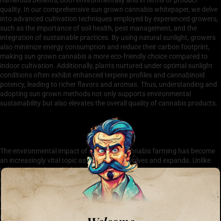
quality. In our comprehensive sun grown cannabis whitepaper, we delve
into advanced cultivation techniques employed by experienced growers,
such as the importance of soil health, pest management, and the
integration of sustainable practices. By using natural sunlight, growers
also minimize energy consumption and reduce their carbon footprint,
making sun grown cannabis a more eco-friendly choice compared to
indoor cultivation. Additionally, plants nurtured under optimal sunlight
conditions often exhibit enhanced terpene profiles and cannabinoid
potency, leading to richer flavors and aromas. Thus, understanding and
adopting sun grown methods not only supports environmental
sustainability but also elevates the overall quality of cannabis products.
The Environmental Impact of Sun Grown Cannabis
Farming
The environmental impact of sun grown cannabis farming has become
an increasingly vital topic as the industry evolves and expands. Unlike
indoor cultivation, which often relies on significant energy resources and
artificial lighting, sun grown cannabis leverages natural sunlight,
significantly reducing its carbon footprint. This method not only
promotes sustainable farming practices but also enhances the flavor
and quality of the cannabis due to its organic growing conditions. A
recent sun grown cannabis whitepaper underscores these benefits,