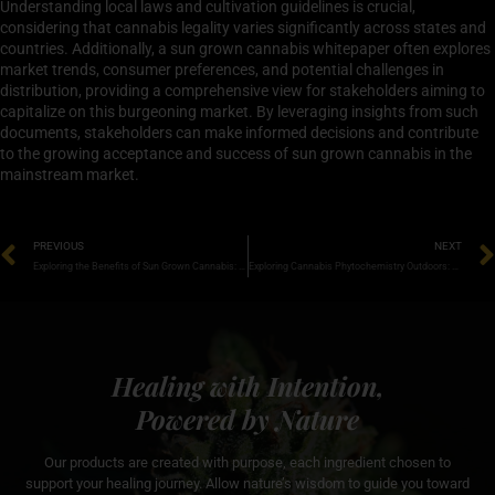
Understanding local laws and cultivation guidelines is crucial,
considering that cannabis legality varies significantly across states and
countries. Additionally, a sun grown cannabis whitepaper often explores
market trends, consumer preferences, and potential challenges in
distribution, providing a comprehensive view for stakeholders aiming to
capitalize on this burgeoning market. By leveraging insights from such
documents, stakeholders can make informed decisions and contribute
to the growing acceptance and success of sun grown cannabis in the
mainstream market.
PREVIOUS
NEXT
Exploring the Benefits of Sun Grown Cannabis: A Deep Dive into Research and Insights
Exploring Cannabis Phytochemistry Outdoors: A Natural Journey into Terpenes and Cannabinoids
Healing with Intention,
Powered by Nature
Our products are created with purpose, each ingredient chosen to
support your healing journey. Allow nature’s wisdom to guide you toward