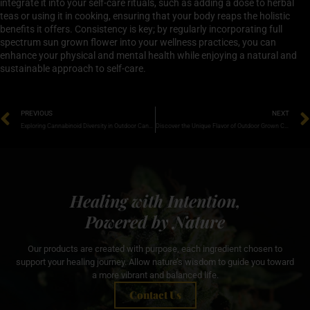
integrate it into your self-care rituals, such as adding a dose to herbal
teas or using it in cooking, ensuring that your body reaps the holistic
benefits it offers. Consistency is key; by regularly incorporating full
spectrum sun grown flower into your wellness practices, you can
enhance your physical and mental health while enjoying a natural and
sustainable approach to self-care.
PREVIOUS
NEXT
Exploring Cannabinoid Diversity in Outdoor Cannabis: Unlocking Nature’s Potent Secrets
Discover the Unique Flavor of Outdoor Grown Cannabis: A Taste of Nature’s Best
Healing with Intention,
Powered by Nature
Our products are created with purpose, each ingredient chosen to
support your healing journey. Allow nature’s wisdom to guide you toward
a more vibrant and balanced life.
Contact Us