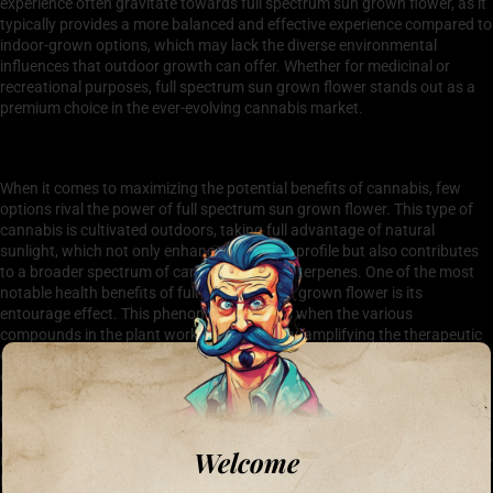
experience often gravitate towards full spectrum sun grown flower, as it
typically provides a more balanced and effective experience compared to
indoor-grown options, which may lack the diverse environmental
influences that outdoor growth can offer. Whether for medicinal or
recreational purposes, full spectrum sun grown flower stands out as a
premium choice in the ever-evolving cannabis market.
Health Benefits of Full Spectrum Sun Grown Flower
When it comes to maximizing the potential benefits of cannabis, few
options rival the power of full spectrum sun grown flower. This type of
cannabis is cultivated outdoors, taking full advantage of natural
sunlight, which not only enhances its flavor profile but also contributes
to a broader spectrum of cannabinoids and terpenes. One of the most
notable health benefits of full spectrum sun grown flower is its
entourage effect. This phenomenon occurs when the various
compounds in the plant work synergistically, amplifying the therapeutic
effects and potentially providing more relief for conditions such as
chronic pain, anxiety, and inflammation. Additionally, the natural
growing conditions can lead to a higher concentration of beneficial
compounds, making it a preferred choice for health-conscious
consumers. Furthermore, full spectrum sun grown flower tends to be
Welcome
more eco-friendly, as it aligns with sustainable farming practices that are
less reliant on chemical fertilizers and pesticides, ultimately contributing