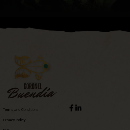
Terms and Conditions
Privacy Policy