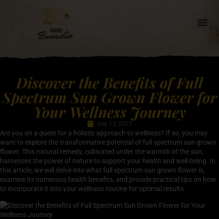
Discover the Benefits of Full
Spectrum Sun Grown Flower for
Your Wellness Journey
July 13, 2025
Are you on a quest for a holistic approach to wellness? If so, you may
want to explore the transformative potential of full spectrum sun grown
flower. This natural remedy, cultivated under the warmth of the sun,
harnesses the power of nature to support your health and well-being. In
this article, we will delve into what full spectrum sun grown flower is,
examine its numerous health benefits, and provide practical tips on how
to incorporate it into your wellness routine for optimal results.