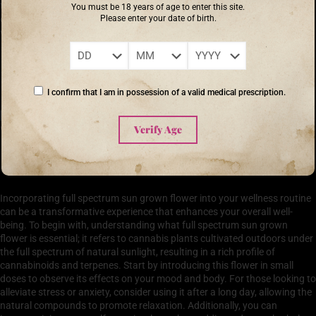
to a healthier planet. If you’re exploring the many benefits of cannabis,
You must be 18 years of age to enter this site.
Please enter your date of birth.
considering full spectrum sun grown flower may offer you a richer, more
wholesome experience.
‘The flower that blooms in adversity is the most rare and beautiful of all.’ –
Mulan
I confirm that I am in possession of a valid medical prescription.
Verify Age
How to Incorporate Full Spectrum Sun Grown Flower
into Your Wellness Routine
Incorporating full spectrum sun grown flower into your wellness routine
can be a transformative experience that enhances your overall well-
being. To begin with, understanding what full spectrum sun grown
flower is essential; it refers to cannabis plants cultivated outdoors under
the full spectrum of natural sunlight, resulting in a rich profile of
cannabinoids and terpenes. Start by introducing this flower in small
doses to observe its effects on your mood and body. For those looking to
alleviate stress or anxiety, consider using it after a long day, allowing the
natural compounds to promote relaxation. Additionally, you can