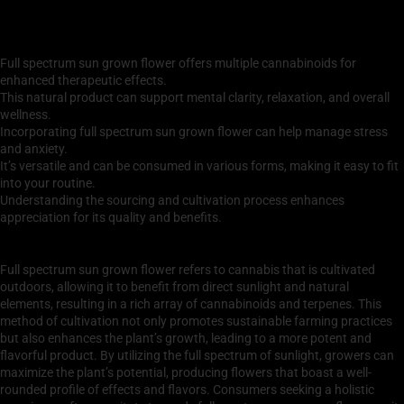
Key Takeaways
Full spectrum sun grown flower offers multiple cannabinoids for
enhanced therapeutic effects.
This natural product can support mental clarity, relaxation, and overall
wellness.
Incorporating full spectrum sun grown flower can help manage stress
and anxiety.
It’s versatile and can be consumed in various forms, making it easy to fit
into your routine.
Understanding the sourcing and cultivation process enhances
appreciation for its quality and benefits.
What is Full Spectrum Sun Grown Flower?
Full spectrum sun grown flower refers to cannabis that is cultivated
outdoors, allowing it to benefit from direct sunlight and natural
elements, resulting in a rich array of cannabinoids and terpenes. This
method of cultivation not only promotes sustainable farming practices
but also enhances the plant’s growth, leading to a more potent and
flavorful product. By utilizing the full spectrum of sunlight, growers can
maximize the plant’s potential, producing flowers that boast a well-
rounded profile of effects and flavors. Consumers seeking a holistic