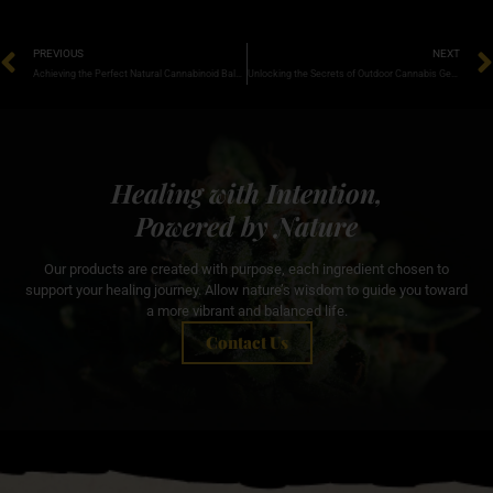
PREVIOUS
NEXT
Achieving the Perfect Natural Cannabinoid Balance for Optimal Wellness
Unlocking the Secrets of Outdoor Cannabis Genetics for Thriving Yields
Healing with Intention,
Powered by Nature
Our products are created with purpose, each ingredient chosen to
support your healing journey. Allow nature’s wisdom to guide you toward
a more vibrant and balanced life.
Contact Us