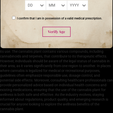
‘The greatest wealth is health.’ – Virgil
I confirm that I am in possession of a valid medical prescription.
Safety and Legal Considerations in Using Cannabis for
Verify Age
Wellness
As the cannabis plant gains popularity for its wellness benefits, it is
essential to address the safety and legal considerations associated with
its use. The cannabis plant contains various compounds, including
cannabinoids and terpenes, that contribute to its therapeutic effects.
However, individuals should be aware of the legal status of cannabis in
their area, as it varies significantly from one region to another. In places
where cannabis is legalized for medical or recreational purposes,
guidelines often emphasize responsible use, dosage control, and
potential side effects. Moreover, consulting healthcare professionals can
provide personalized advice based on individual health concerns and
existing medications, ensuring that the use of the cannabis plant for
wellness is both safe and effective. As the industry evolves, staying
informed about regulations, product quality, and emerging research is
crucial for anyone looking to explore the wellness benefits of the
cannabis plant.