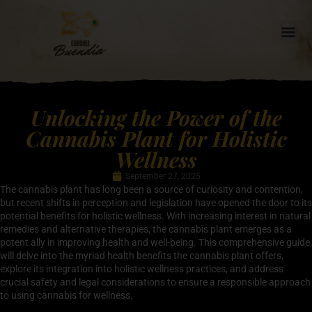
Unlocking the Power of the
Cannabis Plant for Holistic
Wellness
September 27, 2025
The cannabis plant has long been a source of curiosity and contention,
but recent shifts in perception and legislation have opened the door to its
potential benefits for holistic wellness. With increasing interest in natural
remedies and alternative therapies, the cannabis plant emerges as a
potent ally in improving health and well-being. This comprehensive guide
will delve into the myriad health benefits the cannabis plant offers,
explore its integration into holistic wellness practices, and address
crucial safety and legal considerations to ensure a responsible approach
to using cannabis for wellness.