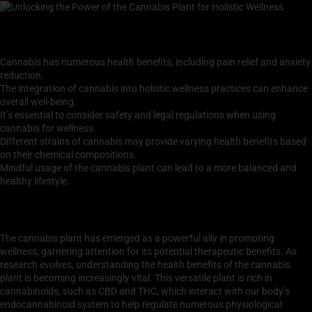
Key Takeaways
Cannabis has numerous health benefits, including pain relief and anxiety
reduction.
The integration of cannabis into holistic wellness practices can enhance
overall well-being.
It’s essential to consider safety and legal regulations when using
cannabis for wellness.
Different strains of cannabis may provide varying health benefits based
on their chemical compositions.
Mindful usage of the cannabis plant can lead to a more balanced and
healthy lifestyle.
Understanding the Health Benefits of the Cannabis
Plant
The cannabis plant has emerged as a powerful ally in promoting
wellness, garnering attention for its potential therapeutic benefits. As
research evolves, understanding the health benefits of the cannabis
plant is becoming increasingly vital. This versatile plant is rich in
cannabinoids, such as CBD and THC, which interact with our body’s
endocannabinoid system to help regulate numerous physiological