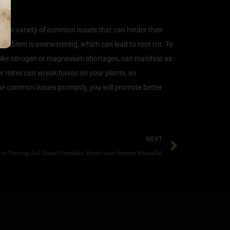
ter a variety of common issues that can hinder their
 problem is overwatering, which can lead to root rot. To
es, like nitrogen or magnesium shortages, can manifest as
der mites can wreak havoc on your plants, so
se common issues promptly, you will promote better
NEXT
to Thriving Soil Grown Cannabis: Boost Your Harvest Naturally!