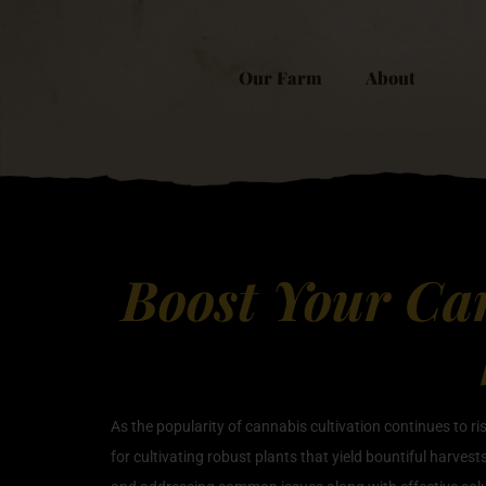
Our Farm
About
Boost Your Can
As the popularity of cannabis cultivation continues to r
for cultivating robust plants that yield bountiful harvest