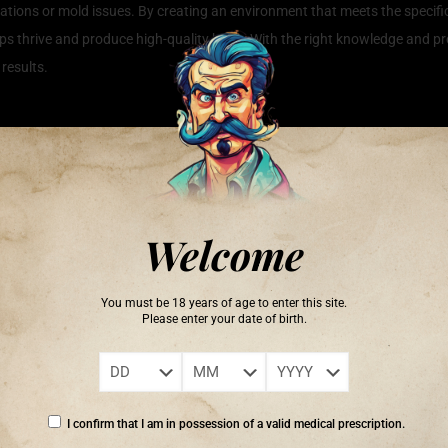
stations or mold issues. By creating an environment that meets the specif
ops thrive and produce high-quality buds. With the right knowledge and pro
 results.
Growth
achieving robust growth and high-quality yields. There are several key fact
re adequate light intensity and spectrum to support photosynthesis and over
phosphorus, and potassium, and providing the right mix can enhance their 
Welcome
owth. Additionally, environmental controls such as humidity, temperature, 
ng and addressing any pest issues promptly can further ensure the health
You must be 18 years of age to enter this site.
annabis plant health, ultimately leading to more fruitful harvests.
Please enter your date of birth.
ration of the five senses.’ – Hanna Rion
I confirm that I am in possession of a valid medical prescription.