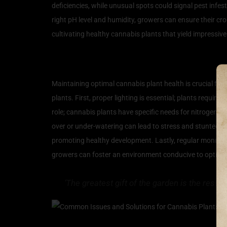
deficiencies, while unusual spots could signal pest infe
right pH level and humidity, growers can ensure their cr
cultivating healthy cannabis plants that yield impressive
Key Factors for Optimal 
Maintaining optimal cannabis plant health is crucial for 
plants. First, proper lighting is essential; plants requi
role; cannabis plants have specific needs for nitrogen, 
over or under-watering can lead to stress and stunted gr
promoting healthy development. Lastly, regular monitori
growers can foster an environment conducive to optimal c
‘The greatest gift of the garden is the resto