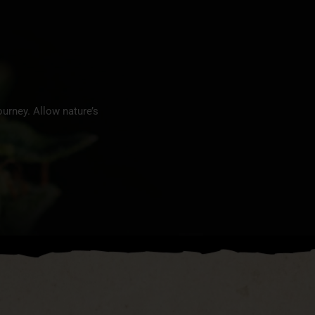
urney. Allow nature’s