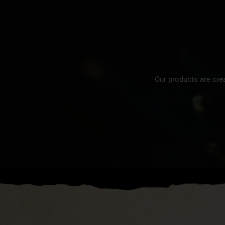
Our products are cre