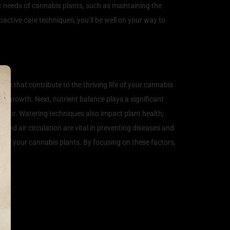
ic needs of cannabis plants, such as maintaining the
active care techniques, you’ll be well on your way to
ors that contribute to the thriving life of your cannabis
all growth. Next, nutrient balance plays a significant
vigor. Watering techniques also impact plant health;
and air circulation are vital in preventing diseases and
 of your cannabis plants. By focusing on these factors,