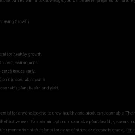
ions. Armed with this knowledge, you will be better prepared to nurture 
ial for healthy growth.
ents, and environment.
 catch issues early.
blems in cannabis health.
cannabis plant health and yield.
 of Cannabis Plant Health
ential for anyone looking to grow healthy and productive cannabis. The he
rall effectiveness. To maintain optimum cannabis plant health, growers mus
lar monitoring of the plants for signs of stress or disease is crucial; for