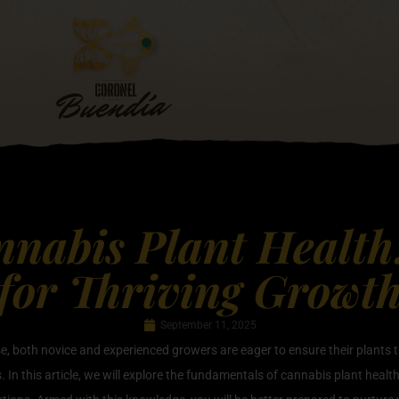
nabis Plant Health:
for Thriving Growt
September 11, 2025
ise, both novice and experienced growers are eager to ensure their plants 
s. In this article, we will explore the fundamentals of cannabis plant heal