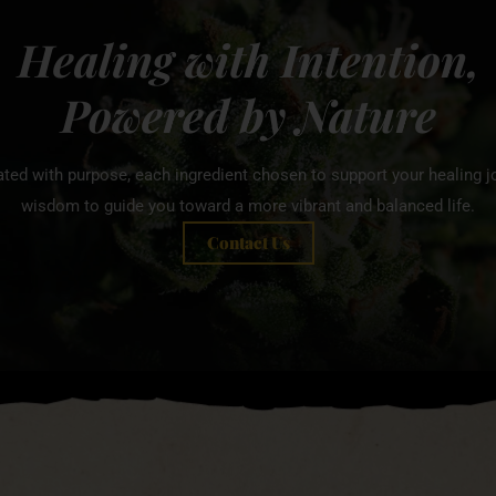
Healing with Intention,
Powered by Nature
ated with purpose, each ingredient chosen to support your healing jo
wisdom to guide you toward a more vibrant and balanced life.
Contact Us