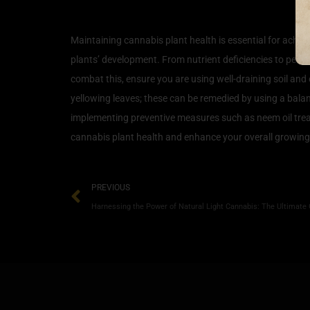
Common Issues and Soluti
Maintaining cannabis plant health is essential for achie
plants’ development. From nutrient deficiencies to pest 
combat this, ensure you are using well-draining soil and 
yellowing leaves; these can be remedied by using a balanc
implementing preventive measures such as neem oil tre
cannabis plant health and enhance your overall growing
PREVIOUS
Harnessing the Power of Natural Light Cannabis: The Ultimate 