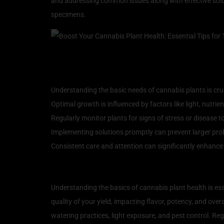
and addressing common issues along with effective solut
specimens.
Key Takeaways
Understanding the basic needs of cannabis plants is cruc
Optimal growth is influenced by factors like light, nutri
Regularly monitor plants for signs of stress or disease to
Implementing solutions promptly can prevent larger pro
Consistent care and attention can significantly enhance 
Understanding the Basics
Understanding the basics of cannabis plant health is ess
quality of your yield, impacting flavor, potency, and ove
watering practices, light exposure, and pest control. Regu