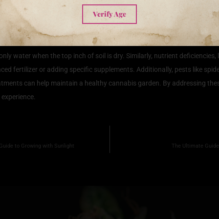
ons for Cannabis Plants
Verify Age
ving optimal growth and a bountiful yield. However, growers often encoun
infestations, recognizing the signs early can save your crop. One frequent
only water when the top inch of soil is dry. Similarly, nutrient deficienci
ed fertilizer or adding specific supplements. Additionally, pests like spi
atments can help maintain a healthy cannabis garden. By addressing the
 experience.
Guide to Growing with Sunlight
The Ultimate Guide 