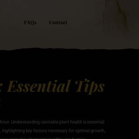
FAQs
Contact
 Essential Tips
h
thrive. Understanding cannabis plant health is essential
th, highlighting key factors necessary for optimal growth,