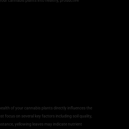
your cannabis plants into healthy, productive
alth of your cannabis plants directly influences the
t focus on several key factors including soil quality,
 instance, yellowing leaves may indicate nutrient