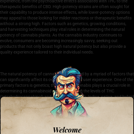
experience, from the psychoactive effects associated with THC to the
therapeutic benefits of CBD. High-potency strains are often sought for
their capability to produce intense effects, while lower-potency options
may appeal to those looking for milder reactions or therapeutic benefits
without a strong high. Factors such as genetics, growing conditions,
and harvesting techniques play vital roles in determining the natural
potency of cannabis plants. As the cannabis industry continues to
evolve, consumers are becoming increasingly savvy, seeking out
products that not only boast high natural potency but also provide a
quality experience tailored to their individual needs.
Factors Affecting Natural Potency in Cannabis
The natural potency of cannabis is influenced by a myriad of factors that
can significantly affect its overall quality and user experience. One of the
primary factors is genetics; the strain of cannabis plays a crucial role in
determining its cannabinoid profile, including the levels of THC
(tetrahydrocannabinol) and CBD (cannabidiol). Indica, sativa, and hybrid
strains each possess unique traits that can enhance or diminish their
natural potency. Another key factor is cultivation practices, particularly
the methods of growing, harvesting, and curing. For instance, organic
growing conditions typically yield higher natural potency compared to
those enhanced with synthetic nutrients. Environmental factors, such as
Welcome
climate, soil quality, and light exposure, also contribute to the natural