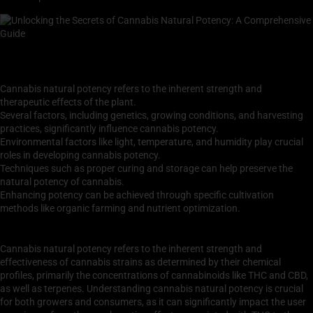
Key Takeaways
Cannabis natural potency refers to the inherent strength and
therapeutic effects of the plant.
Several factors, including genetics, growing conditions, and harvesting
practices, significantly influence cannabis potency.
Environmental factors like light, temperature, and humidity play crucial
roles in developing cannabis potency.
Techniques such as proper curing and storage can help preserve the
natural potency of cannabis.
Enhancing potency can be achieved through specific cultivation
methods like organic farming and nutrient optimization.
Understanding Cannabis Natural Potency
Cannabis natural potency refers to the inherent strength and
effectiveness of cannabis strains as determined by their chemical
profiles, primarily the concentrations of cannabinoids like THC and CBD,
as well as terpenes. Understanding cannabis natural potency is crucial
for both growers and consumers, as it can significantly impact the user