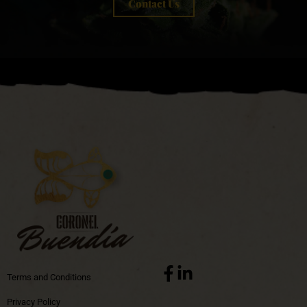
Contact Us
Terms and Conditions
Privacy Policy