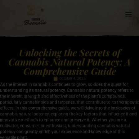
Unlocking the Secrets of
Cannabis Natural Potency: A
Comprehensive Guide
October 4, 2025
As the interest in cannabis continues to grow, so does the quest for
understanding its natural potency. Cannabis natural potency refers to
the inherent strength and effectiveness of the plant’s compounds,
particularly cannabinoids and terpenes, that contribute to its therapeutic
effects. In this comprehensive guide, we will delve into the intricacies of
cannabis natural potency, exploring the key factors that influence it and
innovative methods to enhance and preserve it. Whether you are a
cultivator, consumer, or enthusiast, understanding cannabis natural
potency can greatly enrich your experience and knowledge of this
versatile plant.