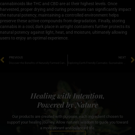
cannabinoids like THC and CBD are at their highest levels. Once
harvested, proper drying and curing processes can significantly impact
the natural potency; maintaining a controlled environment helps
preserve these active compounds from degradation. Finally, storing
cannabis in a cool, dark place in airtight containers further protects its
natural potency against light, heat, and moisture, ultimately allowing
users to enjoy an optimal experience.
PREVIOUS
NEXT
Discover the Benefits of Naturally Farmed Cannabis for Health and Wellness
Exploring Earth-Friendly Cannabis: Sustainable Practices for a Greener Future
Healing with Intention,
Powered by Nature
Our products are created with purpose, each ingredient chosen to
support your healing journey. Allow nature’s wisdom to guide you toward
a more vibrant and balanced life.