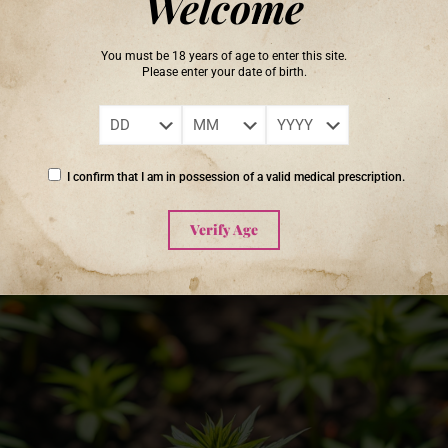
Welcome
rs a rich array of secondary metabolites—responsible for distinctive fl
on cultivating cannabis in living soil often report more vibrant flavors
You must be 18 years of age to enter this site.
e.
Please enter your date of birth.
ystem, and it is also the basis for producing exceptional canna
nd potency in profound ways.’ – Unknown
I confirm that I am in possession of a valid medical prescription.
Verify Age