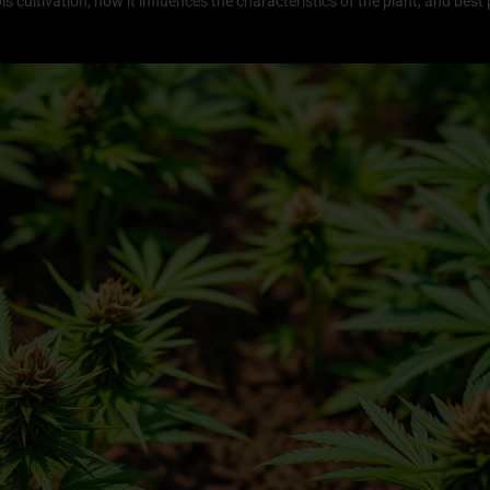
abis cultivation, how it influences the characteristics of the plant, and bes