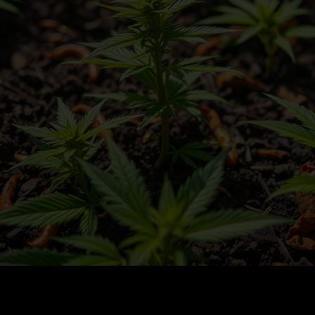
 Cannabis in Living Soil: Tips for