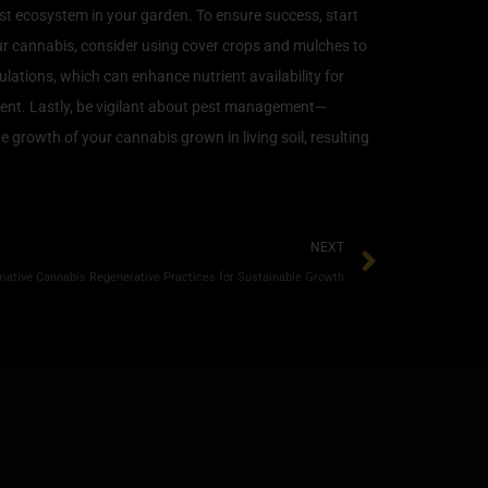
ust ecosystem in your garden. To ensure success, start
your cannabis, consider using cover crops and mulches to
ations, which can enhance nutrient availability for
pment. Lastly, be vigilant about pest management—
e growth of your cannabis grown in living soil, resulting
NEXT
mative Cannabis Regenerative Practices for Sustainable Growth