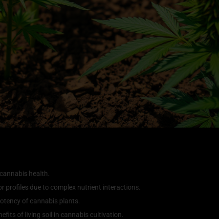
 cannabis health.
or profiles due to complex nutrient interactions.
e potency of cannabis plants.
its of living soil in cannabis cultivation.