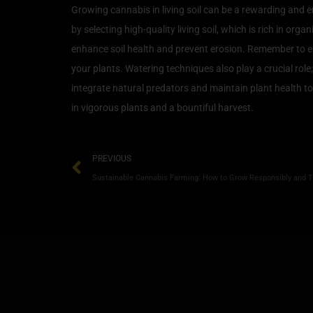
Growing cannabis in living soil can be a rewarding and e
by selecting high-quality living soil, which is rich in 
enhance soil health and prevent erosion. Remember to es
your plants. Watering techniques also play a crucial ro
integrate natural predators and maintain plant health to 
in vigorous plants and a bountiful harvest.
PREVIOUS
Sustainable Cannabis Farming: How to Grow Responsibly and T