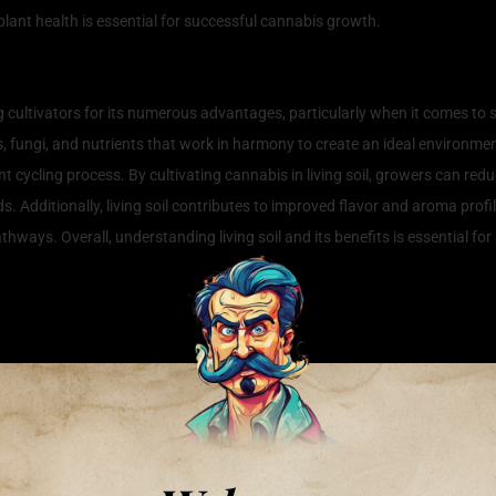
lant health is essential for successful cannabis growth.
 and Its Benefits for Cannabis Cul
cultivators for its numerous advantages, particularly when it comes to sust
 fungi, and nutrients that work in harmony to create an ideal environme
t cycling process. By cultivating cannabis in living soil, growers can reduc
ds. Additionally, living soil contributes to improved flavor and aroma profil
athways. Overall, understanding living soil and its benefits is essential fo
s Flavor and Potency in Cannabis
p between cultivation methods and the characteristics of cannabis, the te
r and teeming with beneficial microorganisms, plays a crucial role in mould
ient methods, living soil employs a holistic approach, promoting a balanced
ngi, and other organisms, living soil enhances nutrient availability, lea