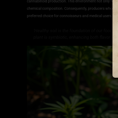
cannabinoid production. This environment not only foste
chemical composition. Consequently, producers who focus 
preferred choice for connoisseurs and medical users alik
‘Healthy soil is the foundation of our food s
plant is symbiotic, enhancing both flavor a