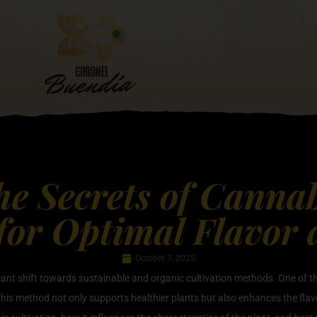
he Secrets of Canna
 for Optimal Flavor
October 7, 2025
ficant shift towards sustainable and organic cultivation methods. One of
his method not only supports healthier plants but also enhances the flavor 