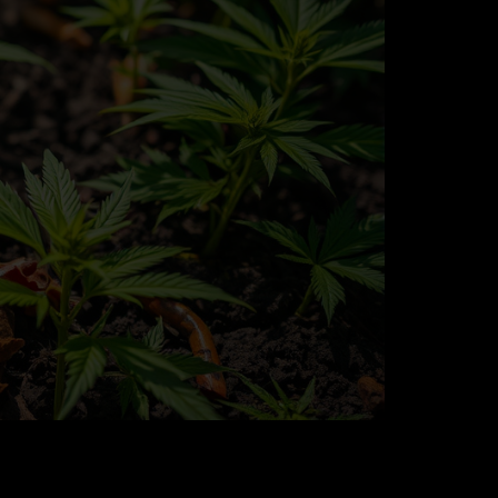
 Success