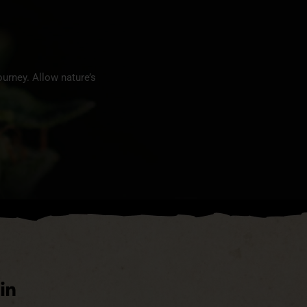
urney. Allow nature’s