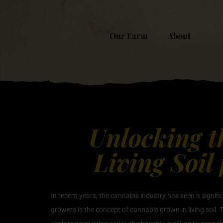
Our Farm
About
Unlocking t
Living Soil
In recent years, the cannabis industry has seen a signi
growers is the concept of cannabis grown in living soil. T