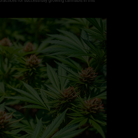
t practices for successfully growing cannabis in this