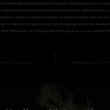
nvironmentally friendly endeavor, allowing for healthier plants and a rob
organic matter and teeming with beneficial microorganisms. When planting 
tablish a diverse microbial community by adding compost teas and inocul
le; aim for deep yet infrequent watering to encourage strong root develo
deter infestations. By following these best practices, you can optimize th
hrive in the Green Economy
Unlocking the Future: Transfor