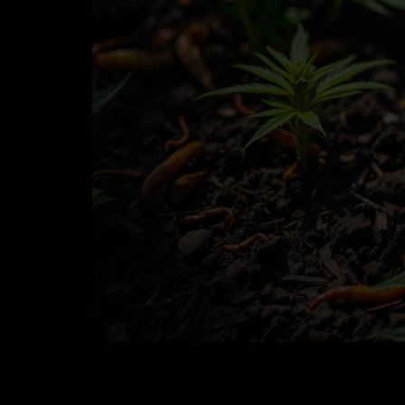
Best Practices for Growing