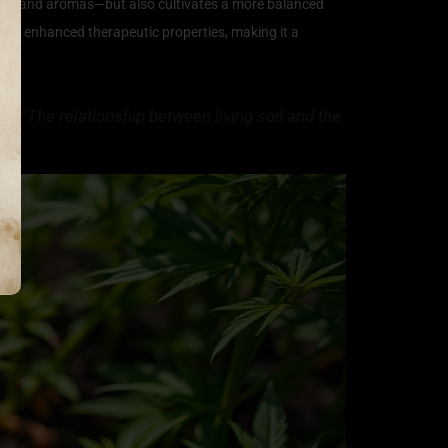
avors and aromas—but also cultivates a more balanced
 and enhanced therapeutic properties, making it a
bis. The relationship between living soil and the