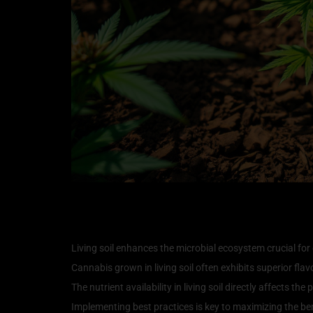
Key Takeaways
Living soil enhances the microbial ecosystem crucial for
Cannabis grown in living soil often exhibits superior flav
The nutrient availability in living soil directly affects th
Implementing best practices is key to maximizing the benef