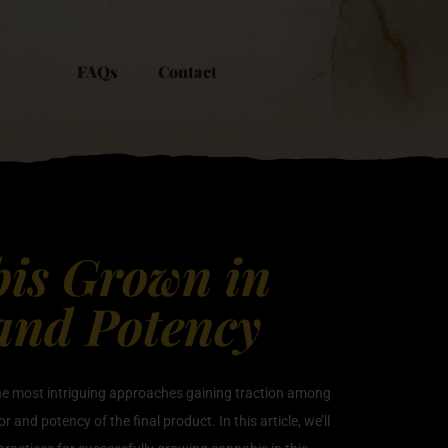
FAQs
Contact
bis Grown in
 and Potency
 the most intriguing approaches gaining traction among
and potency of the final product. In this article, we’ll