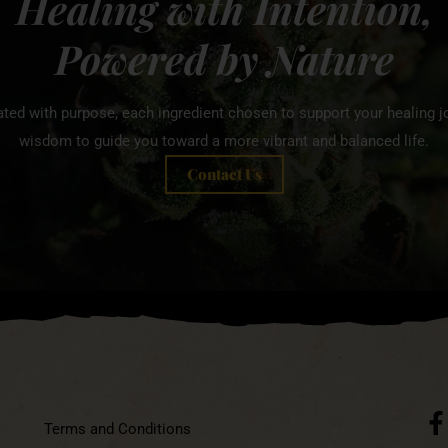
Healing with Intention,
Powered by Nature
ated with purpose, each ingredient chosen to support your healing jo
wisdom to guide you toward a more vibrant and balanced life.
Contact Us
Terms and Conditions