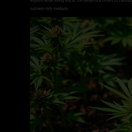
explore what living soil is, the benefits it offers to cann
nutrient-rich medium.