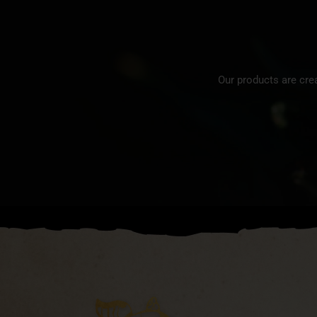
Our products are cre