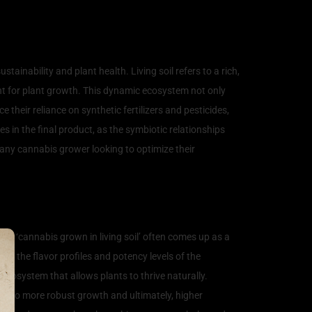
tivation
ainability and plant health. Living soil refers to a rich,
nt for plant growth. This dynamic ecosystem not only
e their reliance on synthetic fertilizers and pesticides,
es in the final product, as the symbiotic relationships
r any cannabis grower looking to optimize their
rm ‘cannabis grown in living soil’ often comes up as a
ing the flavor profiles and potency levels of the
 ecosystem that allows plants to thrive naturally.
ding to more robust growth and ultimately, higher