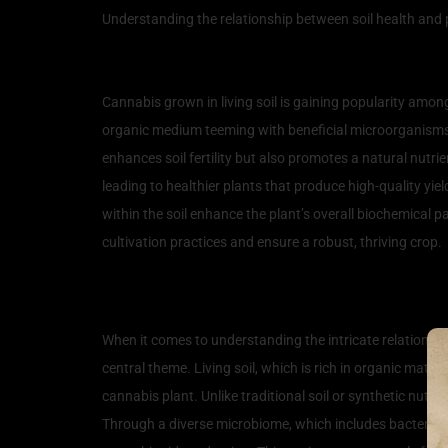
Understanding the relationship between soil health and p
Understanding Living Soil
Cannabis grown in living soil is gaining popularity among 
organic medium teeming with beneficial microorganisms,
enhances soil fertility but also promotes a natural nutrien
leading to healthier plants that produce high-quality yiel
within the soil enhance the plant’s overall biochemical p
cultivation practices and ensure a robust, thriving crop.
How Living Soil Influence
When it comes to understanding the intricate relationshi
central theme. Living soil, which is rich in organic matte
cannabis plant. Unlike traditional soil or synthetic nutr
Through a diverse microbiome, which includes bacteria, fu