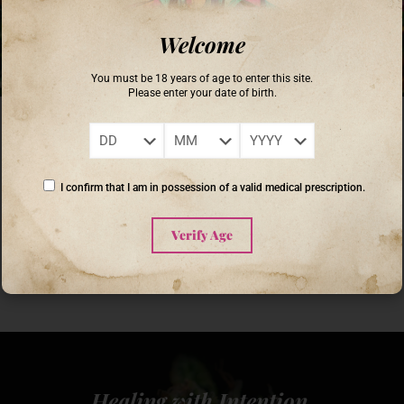
Welcome
You must be 18 years of age to enter this site.
Please enter your date of birth.
Coronel Buendia
on
September 18, 2025
Unlocking Nature’s Secrets: The Benefits of Cannabis Grown with
Sunlight
I confirm that I am in possession of a valid medical prescription.
As interest in cannabis cultivation continues to grow, more growers are
exploring the benefits of using natural sunlight in their growing practices.
Cannabis grown with sunlight
[…]
Verify Age
0
Read more
Healing with Intention,