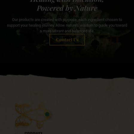
Powered by Nature
Our products are created with purpose, each ingredient chosen to
support your healing journey. Allow nature’s wisdom to guide you toward
a more vibrant and balanced life.
Contact Us