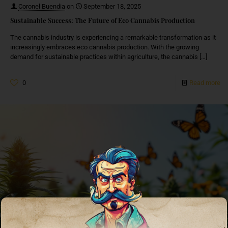
Coronel Buendia
on
September 18, 2025
Sustainable Success: The Future of Eco Cannabis Production
The cannabis industry is experiencing a remarkable transformation as it
increasingly embraces eco cannabis production. With the growing
demand for sustainable practices within agriculture, the cannabis
[…]
0
Read more