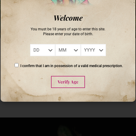
Welcome
You must be 18 years of age to enter this site.
Please enter your date of birth.
Coronel Buendia
on
September 16, 2025
Unlocking the Secrets of Heritage Cannabis Farming: A Journey
into Sustainable Cultivation
I confirm that I am in possession of a valid medical prescription.
Heritage cannabis farming is gaining momentum as both enthusiasts
and cultivators uncover the rich history and sustainable practices behind
Verify Age
this ancient agricultural tradition. Understanding heritage cannabis
[…]
0
Read more