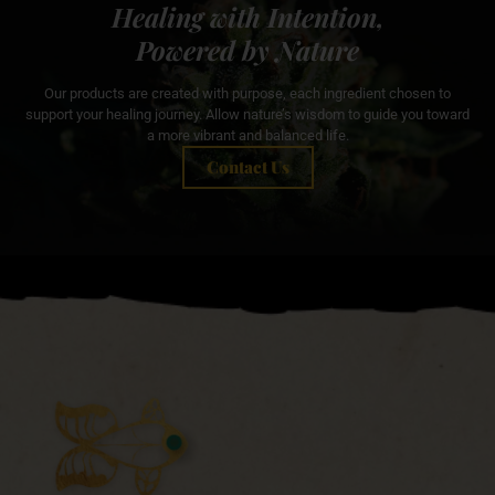
Healing with Intention,
Powered by Nature
Our products are created with purpose, each ingredient chosen to
support your healing journey. Allow nature’s wisdom to guide you toward
a more vibrant and balanced life.
Contact Us