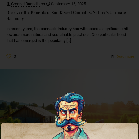
Coronel Buendia
on
September 16, 2025
Discover the Benefits of Sun Kissed Cannabis: Nature’s Ultimate
Harmony
In recent years, the cannabis industry has witnessed a significant shift
towards more natural and sustainable practices. One particular trend
that has emerged is the popularity
[…]
0
Read more